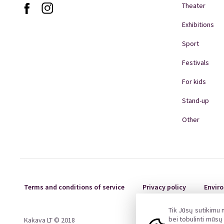
and Klaipėda Concert Hall box office (Š
Theater
The gift card can be transferred to a t
A gift card cannot be exchanged for a 
Exhibitions
Copying or forging a gift card is prohi
Sport
When purchasing gift cards, a VAT inv
financial accounting in force in the 
Festivals
deed of acceptance-handover is dra
pagalba@kakava.lt
For kids
Stand-up
Other
Terms and conditions of service
Privacy policy
Enviro
Tik Jūsų sutikimu
bei tobulinti mūs
Kakava LT © 2018