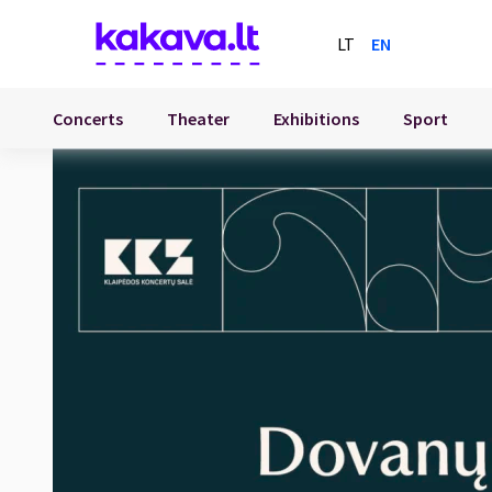
LT
EN
Concerts
Theater
Exhibitions
Sport