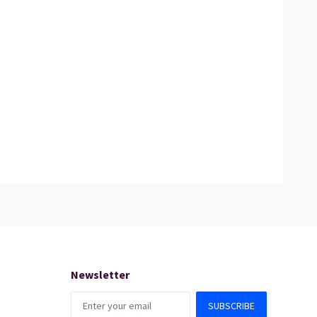
Newsletter
SUBSCRIBE