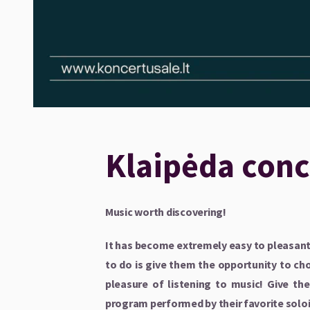
Klaipėda conce
Music worth discovering!
It has become extremely easy to pleasantl
to do is give them the opportunity to cho
pleasure of listening to music! Give t
program performed by their favorite solo