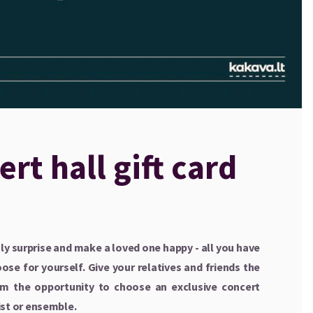
rt hall gift card
y surprise and make a loved one happy - all you have
ose for yourself. Give your relatives and friends the
hem the opportunity to choose an exclusive concert
ist or ensemble.