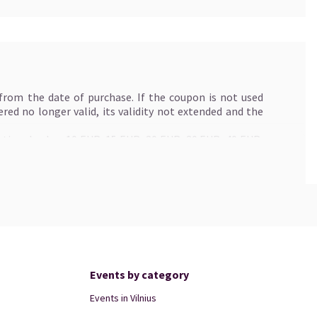
 from the date of purchase. If the coupon is not used
idered no longer valid, its validity not extended and the
ptional value: 10 EUR, 15 EUR, 20 EUR, 30 EUR, 40 EUR,
e possibility of purchasing tickets for the desired
ft card for tickets as soon as possible.
ngeable for cash.
toire and festival events organized by Klaipėda Concert
a.lt". The gift card is not valid for the purchase of
eld at KKS.
one purchase. If the price of tickets paid for with gift
Events by category
y specified in the gift card, the difference will not be
ed for a new one if it is lost or otherwise lost.
Events in Vilnius
exchanged online at www.kakava.lt, Kakava.lt box office