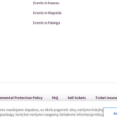
aulių st. 36, Klaipėda).
Events in Kaunas
hird party.
new one in case of its damage, loss or loss.
Events in Klaipėda
bited - in such cases we always notify the police.
Events in Palanga
oice is not issued. In accordance with the principles of
Republic of Lithuania, upon the request of the Buyer, a
Events in Panevėžys
wn up. For the act of acceptance-transfer, contact
Domino Teatro Performances
nmental Protection Policy
FAQ
Sell tickets
Ticket insur
 mes naudojame slapukus, su tikslu pagerinti Jūsų naršymo kokybę
Ad
ų paslaugų turinį bei naršymo saugumą. Detalesnė informacija mūsų