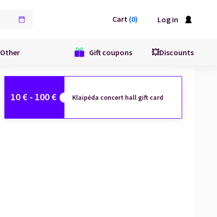
Cart
(
0
)
Log in
Other
Gift coupons
💥Discounts
10
€ -
100
€
Klaipėda concert hall gift card