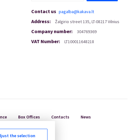
Contact us
pagalba@kakava.lt
Address
:
Žalgirio
street
135, LT-08217 Vilnius
Company number
:
304769369
VAT Number
:
LT100011648218
ance
Box Offices
Contacts
News
just the selection