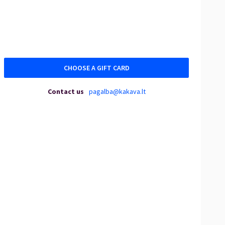
CHOOSE A GIFT CARD
Contact us
pagalba@kakava.lt