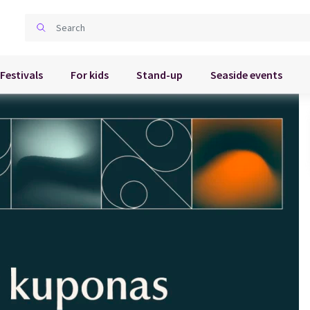
Festivals
For kids
Stand-up
Seaside events