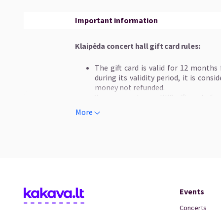
Important information
Klaipėda concert hall gift card rules:
The gift card is valid for 12 months
during its validity period, it is cons
money not refunded.
You can purchase a KKS gift card of o
50 EUR and 100 EUR.
More
The organizers do not guarantee th
concerts and recommend exchanging gi
Gift card are not refundable or excha
The gift card can only be used once.
The gift card is valid only for reper
Hall (KKS) and distributed by "Kakav
tickets for other organizers' events h
Multiple gift card can be used during 
Events
cards is lower than the amount of mone
refunded. A gift card cannot be exchang
Concerts
Gift card for concert tickets can be 