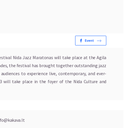
Event
estival Nida Jazz Maratonas will take place at the Agila
ades, the festival has brought together outstanding jazz
g audiences to experience live, contemporary, and ever-
3 will take place in the foyer of the Nida Culture and
nfo@kakava.lt