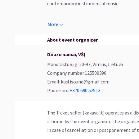
contemporary instrumental music.
Joining Clemens Rofner on stage are outs
More
keyboardist Sebastian Schneider, and perc
carefully crafted compositions with vibrant,
About event organizer
a unique musical journey.
Džiazo namai, VŠĮ
Line-up:
Manufaktūrų g. 20-97, Vilnius, Lietuva
Company number
125509390
* Clemens Rofner – bass guitar, composition
Email
:
kastisound@gmail.com
* Max Dornauer – guitar
Phone no.
:
+370 690 52513
* Sebastian Schneider – keyboards
* Tobias Steinberger – percussion
The Ticket seller (kakava.lt) operates as a di
is borne by the event organiser. The organi
in case of cancellation or postponement of t