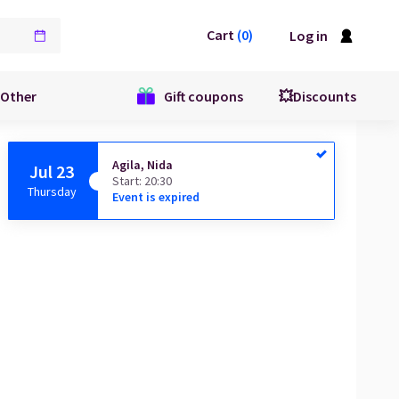
Cart
(
0
)
Log in
Other
Gift coupons
💥Discounts
Agila, Nida
Jul 23
Start
:
20:30
Thursday
Event is expired