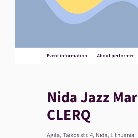
Event information
About performer
Nida Jazz Mar
CLERQ
Agila, Taikos str. 4, Nida, Lithuania