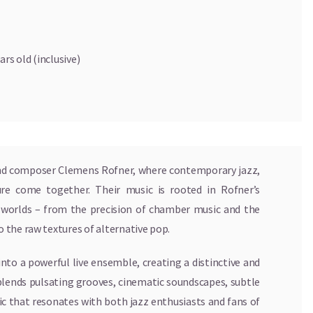
ars old (inclusive)
 and composer Clemens Rofner, where contemporary jazz,
re come together. Their music is rooted in Rofner’s
l worlds – from the precision of chamber music and the
 the raw textures of alternative pop.
nto a powerful live ensemble, creating a distinctive and
blends pulsating grooves, cinematic soundscapes, subtle
c that resonates with both jazz enthusiasts and fans of