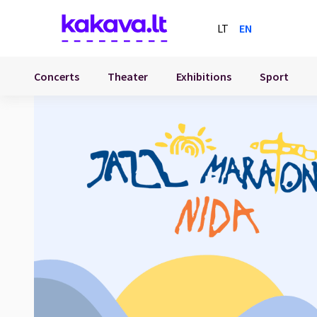
LT
EN
Concerts
Theater
Exhibitions
Sport