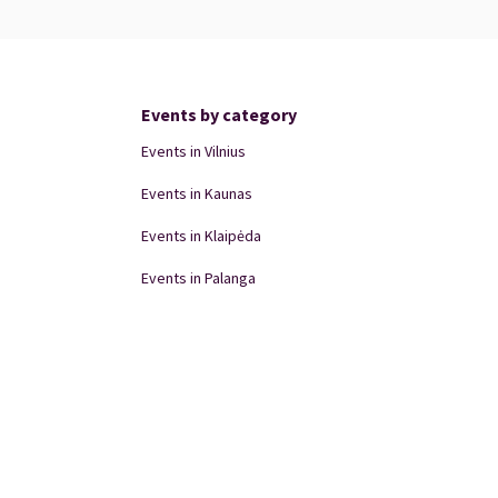
Events by category
Events in Vilnius
Events in Kaunas
Events in Klaipėda
Events in Palanga
Events in Panevėžys
Domino Teatro Performances