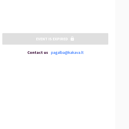
EVENT IS EXPIRED
Contact us
pagalba@kakava.lt