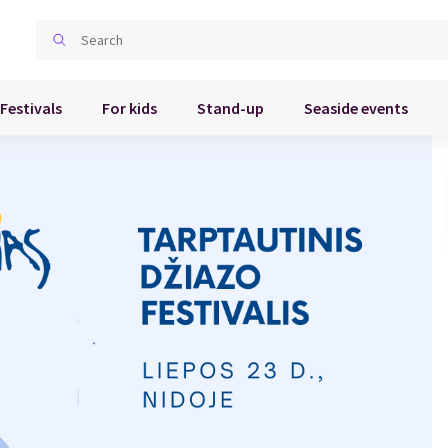
Festivals
For kids
Stand-up
Seaside events