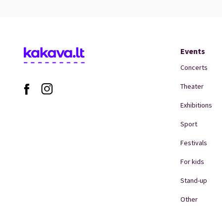
Events
Concerts
Theater
Exhibitions
Sport
Festivals
For kids
Stand-up
Other