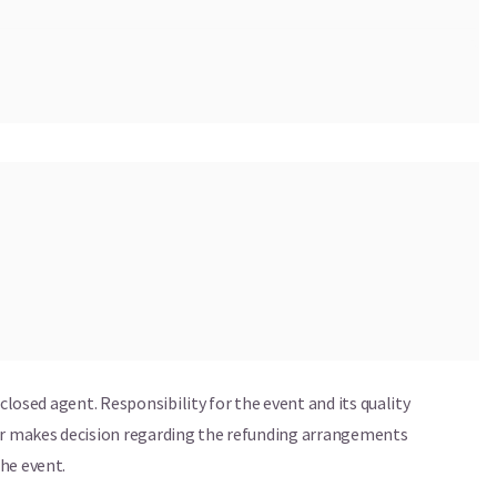
tanding Austrian musicians: guitarist Max Dornauer,
ussionist Tobias Steinberger. Together, they balance
 energetic improvisation, turning every performance into
sclosed agent. Responsibility for the event and its quality
ser makes decision regarding the refunding arrangements
he event.