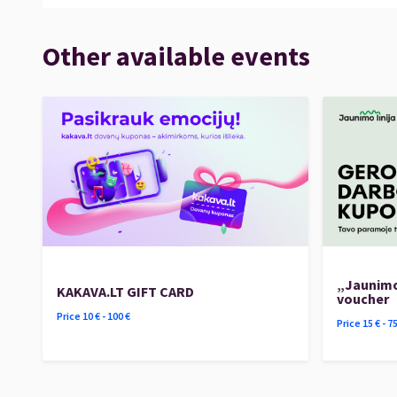
Other available events
„Jaunimo
KAKAVA.LT GIFT CARD
voucher
Price
10
€ -
100
€
Price
15
€ -
7