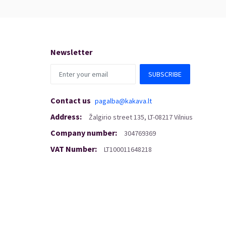
Newsletter
SUBSCRIBE
Contact us
pagalba@kakava.lt
Address
:
Žalgirio
street
135, LT-08217 Vilnius
Company number
:
304769369
VAT Number
:
LT100011648218