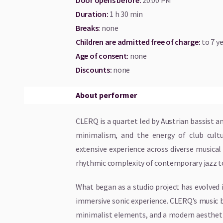
Door opens before
:
20:00 PM
Duration
:
1 h 30 min
Breaks
:
none
Children are admitted free of charge:
to 7 ye
Age of consent
:
none
Discounts
:
none
About performer
CLERQ is a quartet led by Austrian bassist
minimalism, and the energy of club cultu
extensive experience across diverse musica
rhythmic complexity of contemporary jazz to
What began as a studio project has evolved i
immersive sonic experience. CLERQ’s music 
minimalist elements, and a modern aestheti