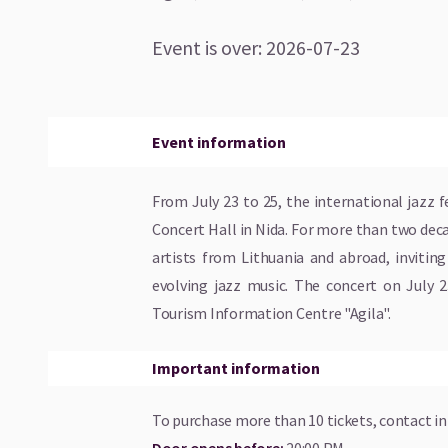
Event is over
:
2026-07-23
Event information
From July 23 to 25, the international jazz f
Concert Hall in Nida. For more than two dec
artists from Lithuania and abroad, invitin
evolving jazz music. The concert on July 2
Tourism Information Centre "Agila".
Important information
To purchase more than 10 tickets, contact
i