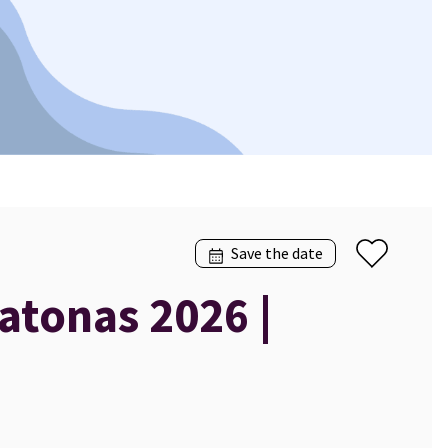
Save the date
atonas 2026 |