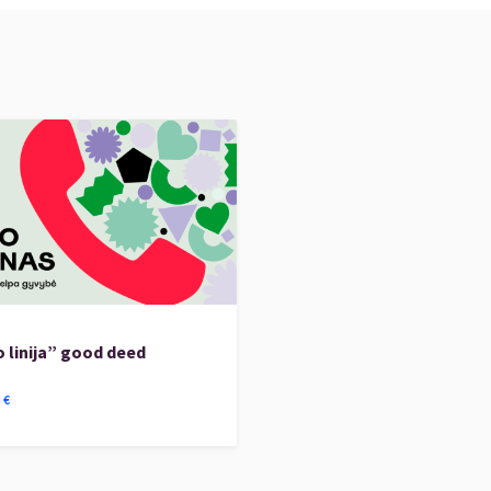
 linija” good deed
5
€