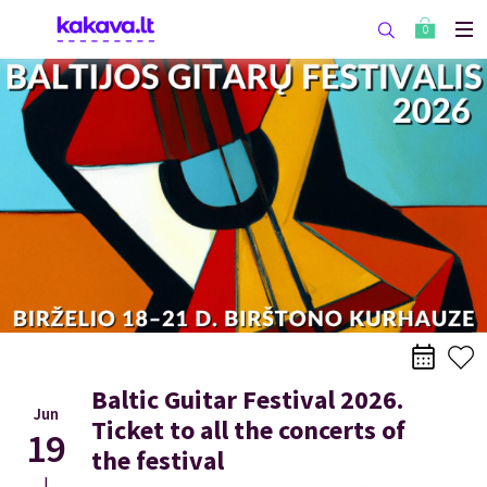
0
Baltic Guitar Festival 2026.
Jun
Ticket to all the concerts of
19
the festival
|