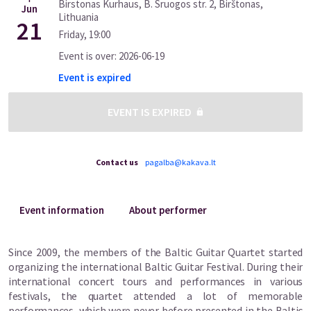
Birstonas Kurhaus, B. Sruogos str. 2, Birštonas,
Jun
Lithuania
21
Friday
,
19:00
Event is over
:
2026-06-19
Event is expired
EVENT IS EXPIRED
Contact us
pagalba@kakava.lt
Event information
About performer
Since 2009, the members of the Baltic Guitar Quartet started
organizing the international Baltic Guitar Festival. During their
international concert tours and performances in various
festivals, the quartet attended a lot of memorable
performances, which were never before presented in the Baltic