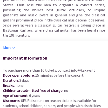
States. Thus rose the idea to organize a concert series,
presenting the world’s best guitar virtuosos, to inspire
guitarists and music lovers in general and give the classical
guitar a prominent place in the classical music scene it deserves.
Since several years a classical guitar festival is taking place in
Birštonas Kurhaus, where classical guitar has been heard since
the 19th century.
Artists that have performed during the festival are Los Angeles
More
Guitar Quartet (USA), Bandini Chiacchiaretta duo (Italy), Roland
Dyens (France), Amadeus Duo (Germany and Canada), Luz de
Important information
Luna (Belgium), Irina Kulikova (Russia/Holland), Daniel Marques
(Brazil), Thibault Cauvin (France), Dimitris Regginos (Cyprus),
To purchase more than 10 tickets, contact
info@kakava.lt
Paolo Devecchi and Salvatore Seminara guitar duo (Italy),
Door opens before
:
15 minutes before the concert
Judicaël Perroy (France), Eden Stell Guitar Duo (UK), Aniello
Duration
:
3 days
Desiderio (Italy), Raphaella Smits (Belgium), Vladislav Bláha
Breaks
:
none
(Czech Republic), Pavel Steidl (Czech Republic), Lukasz
Children are admitted free of charge:
no
Kuropaczewski (Poland), Anabel Montesinos (Spain), Costas
Age of consent
:
6 years
Cotsiolis (Greece), Laura Young (Canada), Edin Karamazov
Discounts
:
6EUR discount on season tickets is available for
(Bosnia and Herzegovina) and others.
students, schoolchildren, seniors, and people with disabilities.