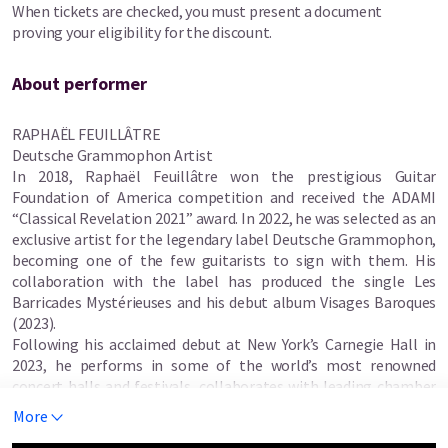
When tickets are checked, you must present a document
This year, audiences can look forward to three impressive
proving your eligibility for the discount.
concerts featuring Dale Kavanagh (Canada), the Amadeus Guitar
Duo (Germany, Canada), Raphaël Feuillâtre (France), the BGF
Guitar Orchestra together and the Histérico Duo (Italy).
About performer
Festival visitors can also enjoy a free performance by last year’s
RAPHAËL FEUILLÂTRE
competition winner, Thanapot Lerttham.
Deutsche Grammophon Artist
In 2018, Raphaël Feuillâtre won the prestigious Guitar
Foundation of America competition and received the ADAMI
“Classical Revelation 2021” award. In 2022, he was selected as an
exclusive artist for the legendary label Deutsche Grammophon,
becoming one of the few guitarists to sign with them. His
collaboration with the label has produced the single Les
Barricades Mystérieuses and his debut album Visages Baroques
(2023).
Following his acclaimed debut at New York’s Carnegie Hall in
2023, he performs in some of the world’s most renowned
concert halls and festivals, collaborates with leading chamber
musicians, and actively teaches masterclasses worldwide.
More