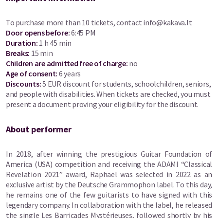
To purchase more than 10 tickets, contact
info@kakava.lt
Door opens before
:
6:45 PM
Duration
:
1 h 45 min
Breaks
:
15 min
Children are admitted free of charge:
no
Age of consent
:
6 years
Discounts
:
5 EUR discount for students, schoolchildren, seniors,
and people with disabilities. When tickets are checked, you must
present a document proving your eligibility for the discount.
About performer
In 2018, after winning the prestigious Guitar Foundation of
America (USA) competition and receiving the ADAMI “Classical
Revelation 2021” award, Raphaël was selected in 2022 as an
exclusive artist by the Deutsche Grammophon label. To this day,
he remains one of the few guitarists to have signed with this
legendary company. In collaboration with the label, he released
the single Les Barricades Mystérieuses, followed shortly by his