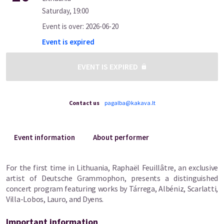
Saturday
,
19:00
Event is over
:
2026-06-20
Event is expired
EVENT IS EXPIRED
Contact us
pagalba@kakava.lt
Event information
About performer
For the first time in Lithuania, Raphaël Feuillâtre, an exclusive
artist of Deutsche Grammophon, presents a distinguished
concert program featuring works by Tárrega, Albéniz, Scarlatti,
Villa-Lobos, Lauro, and Dyens.
Important information