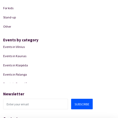
For kids
Stand-up
Other
Events by category
Events in Vilnius
Events in Kaunas
Events in Klaipėda
Events in Palanga
Events in Panevėžys
Domino Teatro Performances
Newsletter
SUBSCRIBE