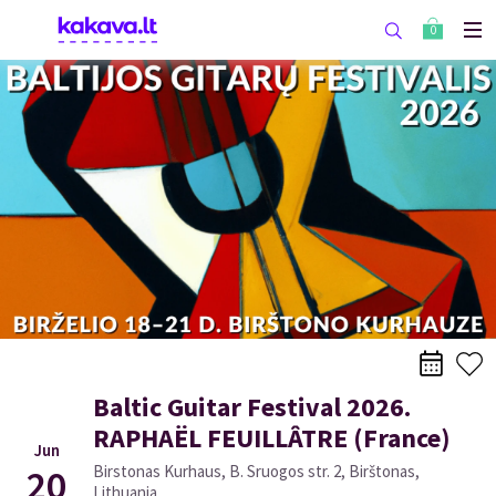
0
Baltic Guitar Festival 2026.
RAPHAËL FEUILLÂTRE (France)
Jun
20
Birstonas Kurhaus, B. Sruogos str. 2, Birštonas,
Lithuania