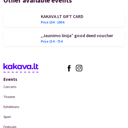
Other available events
KAKAVA.LT GIFT CARD
Price
10
€ -
100
€
„Jaunimo linija” good deed voucher
Price
15
€ -
75
€
Events
Concerts
Theater
Exhibitions
Sport
Festivals