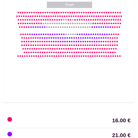
16.00 €
21.00 €