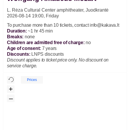
L. Rėza Cultural Center amphitheater, Juodkrantė
2026-08-14 19:00, Friday
To purchase more than 10 tickets, contact
info@kakava.lt
Duration
:
~1 hr 45 min
Breaks
:
none
Children are admitted free of charge:
no
Age of consent
:
7 years
Discounts
:
LNPS discounts
Discount applies to ticket price only. No discount on
service charge.
Prices
+
–