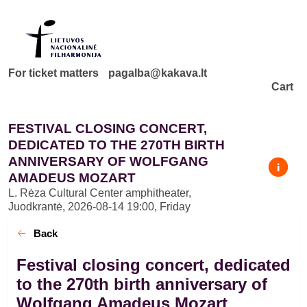
For ticket matters
pagalba@kakava.lt
Cart
FESTIVAL CLOSING CONCERT,
DEDICATED TO THE 270TH BIRTH
ANNIVERSARY OF WOLFGANG
AMADEUS MOZART
L. Rėza Cultural Center amphitheater,
Juodkrantė
,
2026-08-14 19:00, Friday
Back
Festival closing concert, dedicated
to the 270th birth anniversary of
Wolfgang Amadeus Mozart